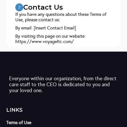
Contact Us
7
If you have any questions about these Terms of
Use, please contact us:
By email: [Insert Contact Email]
By visiting this page on our website:
https://www.voyageltc.com/
Everyone within our organization, from the direct
care staff to the CEO is dedicated to you and
your loved one.
LINKS
Terms of Use