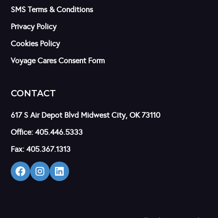
SMS Terms & Conditions
Privacy Policy
Cookies Policy
Voyage Cares Consent Form
CONTACT
617 S Air Depot Blvd Midwest City, OK 73110
Office: 405.446.5333
Fax: 405.367.1313