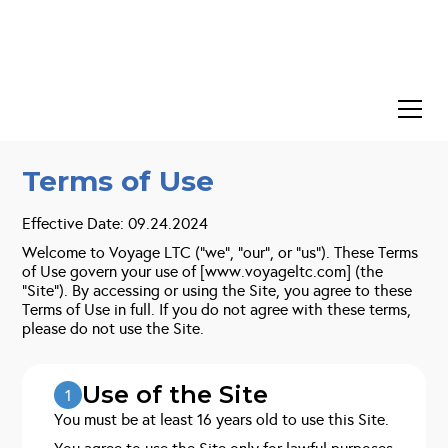
Terms of Use
Effective Date: 09.24.2024
Welcome to Voyage LTC (“we”, “our”, or “us”). These Terms
of Use govern your use of [www.voyageltc.com] (the
“Site”). By accessing or using the Site, you agree to these
Terms of Use in full. If you do not agree with these terms,
please do not use the Site.
Use of the Site
1
You must be at least 16 years old to use this Site.