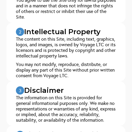
You agree to use the Site only for lawful purposes
and in a manner that does not infringe the rights
of others or restrict or inhibit their use of the
Site.
Intellectual Property
2
The content on this Site, including text, graphics,
logos, and images, is owned by Voyage LTC or its
licensors and is protected by copyright and other
intellectual property laws.
You may not modify, reproduce, distribute, or
display any part of this Site without prior written
consent from Voyage LTC.
Disclaimer
3
The information on this Site is provided for
general informational purposes only. We make no
representations or warranties of any kind, express
or implied, about the accuracy, reliability,
suitability, or availability of the information.