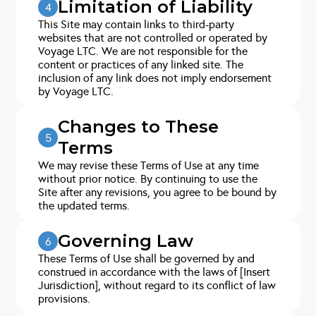
Limitation of Liability
4
This Site may contain links to third-party
websites that are not controlled or operated by
Voyage LTC. We are not responsible for the
content or practices of any linked site. The
inclusion of any link does not imply endorsement
by Voyage LTC.
Changes to These
5
Terms
We may revise these Terms of Use at any time
without prior notice. By continuing to use the
Site after any revisions, you agree to be bound by
the updated terms.
Governing Law
6
These Terms of Use shall be governed by and
construed in accordance with the laws of [Insert
Jurisdiction], without regard to its conflict of law
provisions.