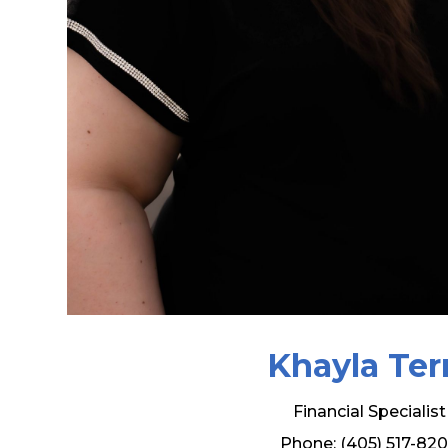
Khayla Ter
Financial Specialist
Phone: (405) 517-82