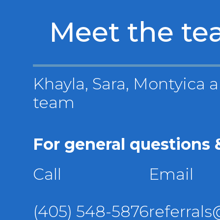
Meet the t
Khayla, Sara, Montyica a
team
For general questions &
Call
Email
(405) 548-5876
referral