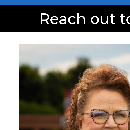
Reach out t