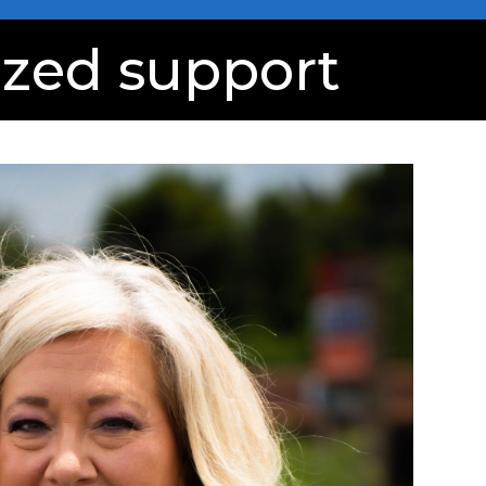
ized support