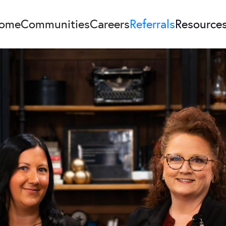
ome
Communities
Careers
Referrals
Resource