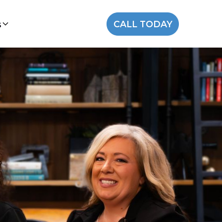
s
CALL TODAY