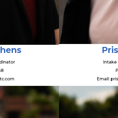
phens
Pri
dinator
Intake
38
P
tc.com
Email: pr