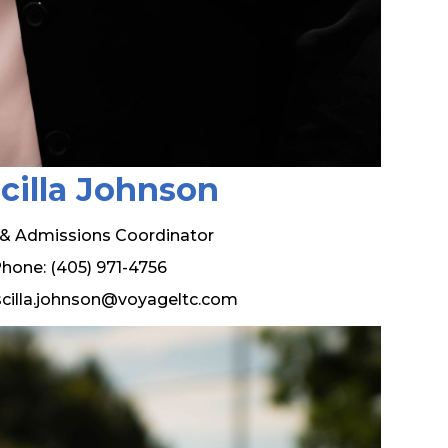
scilla Johnson
 & Admissions Coordinator
hone: (405) 971-4756
iscilla.johnson@voyageltc.com