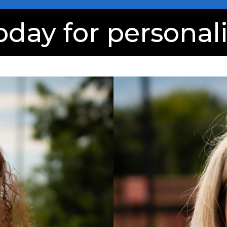
oday for personal