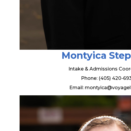
Montyica Ste
Intake & Admissions Coor
Phone: (405) 420-69
Email: montyica@voyagel