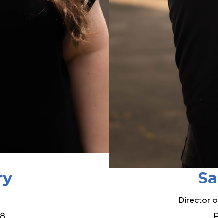
ry
Sa
Director 
08
P