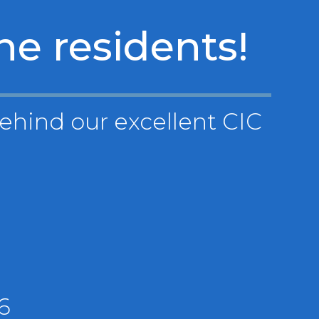
he residents!
behind our excellent CIC
6