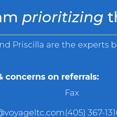
eam
prioritizing
t
nd Priscilla are the experts 
 concerns on referrals:
Fax
s@voyageltc.com
(405) 367-131