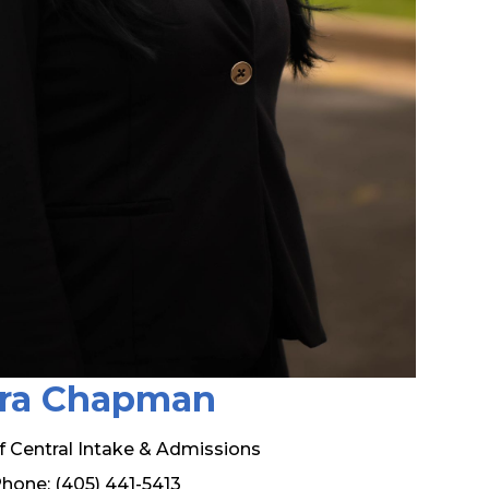
ra Chapman
of Central Intake & Admissions
hone: (405) 441-5413