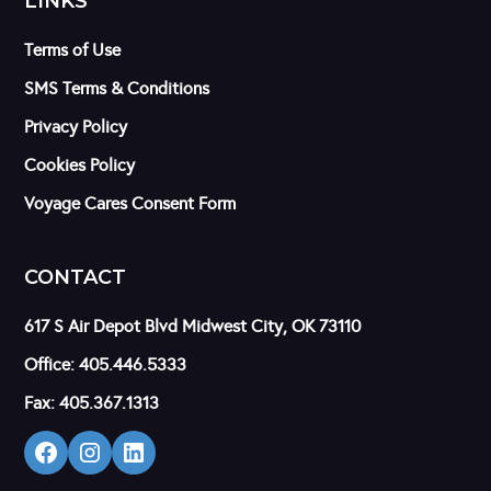
LINKS
Terms of Use
SMS Terms & Conditions
Privacy Policy
Cookies Policy
Voyage Cares Consent Form
CONTACT
617 S Air Depot Blvd Midwest City, OK 73110
Office: 405.446.5333
Fax: 405.367.1313