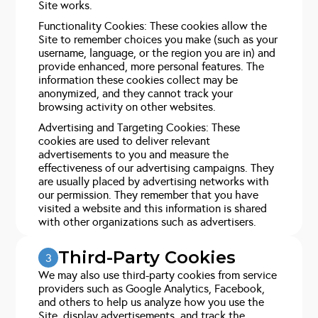
Site works.
Functionality Cookies: These cookies allow the
Site to remember choices you make (such as your
username, language, or the region you are in) and
provide enhanced, more personal features. The
information these cookies collect may be
anonymized, and they cannot track your
browsing activity on other websites.
Advertising and Targeting Cookies: These
cookies are used to deliver relevant
advertisements to you and measure the
effectiveness of our advertising campaigns. They
are usually placed by advertising networks with
our permission. They remember that you have
visited a website and this information is shared
with other organizations such as advertisers.
Third-Party Cookies
3
We may also use third-party cookies from service
providers such as Google Analytics, Facebook,
and others to help us analyze how you use the
Site, display advertisements, and track the