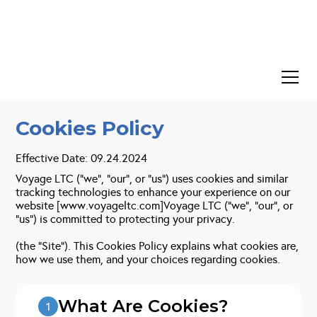
Cookies Policy
Effective Date: 09.24.2024
Voyage LTC (“we”, “our”, or “us”) uses cookies and similar
tracking technologies to enhance your experience on our
website [www.voyageltc.com]Voyage LTC (“we”, “our”, or
“us”) is committed to protecting your privacy.
(the “Site”). This Cookies Policy explains what cookies are,
how we use them, and your choices regarding cookies.
What Are Cookies?
1