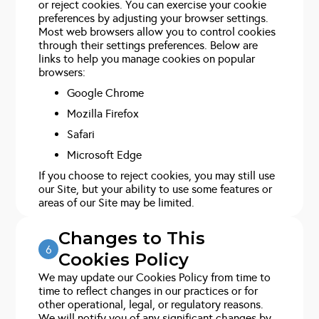
or reject cookies. You can exercise your cookie
preferences by adjusting your browser settings.
Most web browsers allow you to control cookies
through their settings preferences. Below are
links to help you manage cookies on popular
browsers:
Google Chrome
Mozilla Firefox
Safari
Microsoft Edge
If you choose to reject cookies, you may still use
our Site, but your ability to use some features or
areas of our Site may be limited.
Changes to This
6
Cookies Policy
We may update our Cookies Policy from time to
time to reflect changes in our practices or for
other operational, legal, or regulatory reasons.
We will notify you of any significant changes by