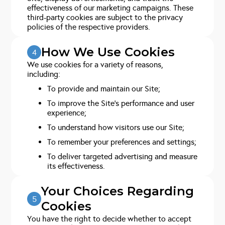
effectiveness of our marketing campaigns. These
third-party cookies are subject to the privacy
policies of the respective providers.
How We Use Cookies
4
We use cookies for a variety of reasons,
including:
To provide and maintain our Site;
To improve the Site’s performance and user
experience;
To understand how visitors use our Site;
To remember your preferences and settings;
To deliver targeted advertising and measure
its effectiveness.
Your Choices Regarding
5
Cookies
You have the right to decide whether to accept