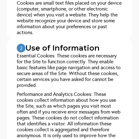
Cookies are small text files placed on your device
(computer, smartphone, or other electronic
device) when you visit a website. They help the
website recognize your device and store some
information about your preferences or past
actions.
Use of Information
2
Essential Cookies: These cookies are necessary
for the Site to function correctly. They enable
basic features like page navigation and access to
secure areas of the Site. Without these cookies,
certain services you have asked for cannot be
provided.
Performance and Analytics Cookies: These
cookies collect information about how you use
the Site, such as which pages you visit most
often and if you receive error messages from web
pages. These cookies do not collect information
that identifies a visitor. All information these
cookies collect is aggregated and therefore
anonymous. It is only used to improve how the