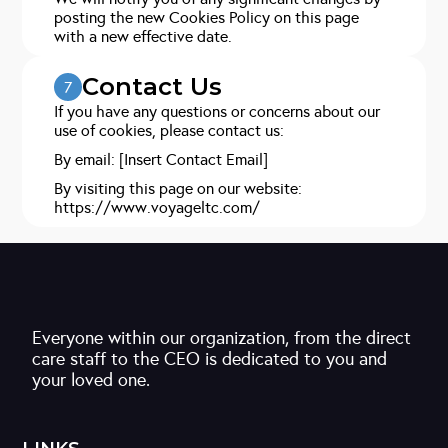
posting the new Cookies Policy on this page
with a new effective date.
Contact Us
7
If you have any questions or concerns about our
use of cookies, please contact us:
By email: [Insert Contact Email]
By visiting this page on our website:
https://www.voyageltc.com/
Everyone within our organization, from the direct
care staff to the CEO is dedicated to you and
your loved one.